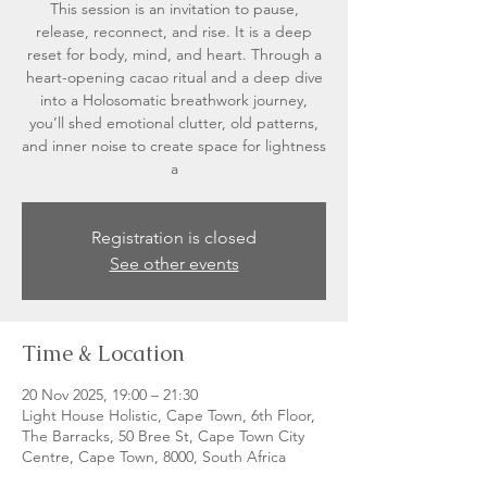
This session is an invitation to pause,
release, reconnect, and rise. It is a deep
reset for body, mind, and heart. Through a
heart-opening cacao ritual and a deep dive
into a Holosomatic breathwork journey,
you’ll shed emotional clutter, old patterns,
and inner noise to create space for lightness
a
Registration is closed
See other events
Time & Location
20 Nov 2025, 19:00 – 21:30
Light House Holistic, Cape Town, 6th Floor,
The Barracks, 50 Bree St, Cape Town City
Centre, Cape Town, 8000, South Africa