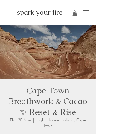
spark your fire
Cape Town
Breathwork & Cacao
✨ Reset & Rise
Thu 20 Nov
  |  
Light House Holistic, Cape
Town