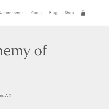
 Unternehmen
About
Blog
Shop
hemy of
er. A 2