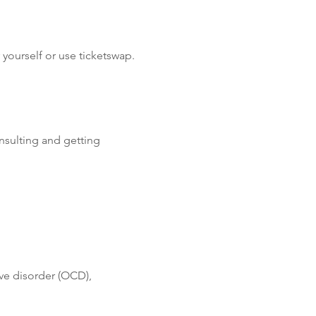
yourself or use ticketswap.
nsulting and getting 
ve disorder (OCD), 