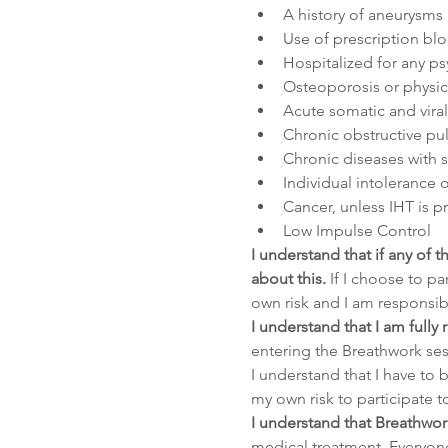
A history of aneurysms
Use of prescription bl
Hospitalized for any psy
Osteoporosis or physical
Acute somatic and viral
Chronic obstructive pu
Chronic diseases with 
Individual intolerance 
Cancer, unless IHT is p
Low Impulse Control
I understand that if any of 
about this.
 If I choose to pa
own risk and I am responsib
I understand that I am fully
entering the Breathwork sess
I understand that I have to b
my own risk to participate t
I understand that Breathwork
medical treatment. Everyone