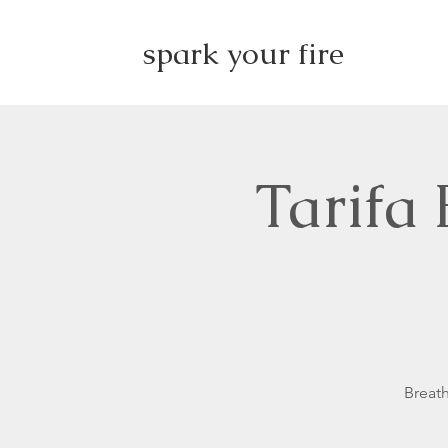
spark your fire
Tarifa
Breath