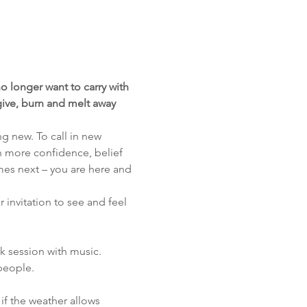
o longer want to carry with 
rgive, burn and melt away 
g new. To call in new 
th more confidence, belief 
mes next – you are here and 
r invitation to see and feel 
k session with music. 
people.
 if the weather allows