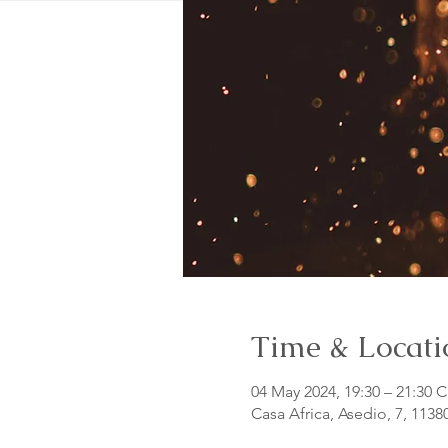
Time & Locati
04 May 2024, 19:30 – 21:30 
Casa Africa, Asedio, 7, 1138