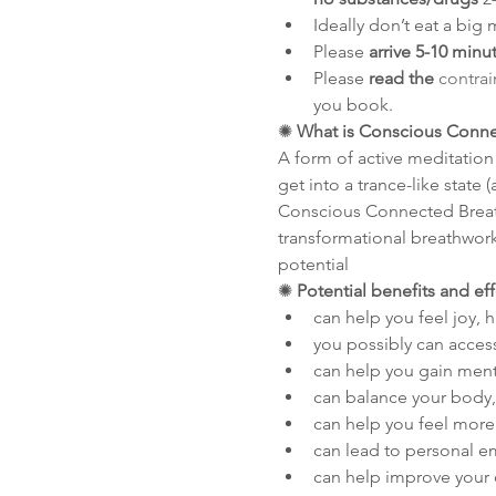
Ideally don’t eat a big 
Please 
arrive 5-10 minu
Please 
read the 
contrai
you book.
✺
 What is Conscious Conn
A form of active meditation
get into a trance-like state
Conscious Connected Breathw
transformational breathwork 
potential
✺
 Potential benefits and ef
can help you feel joy, 
you possibly can acces
can help you gain menta
can balance your body,
can help you feel more 
can lead to personal
can help improve your 