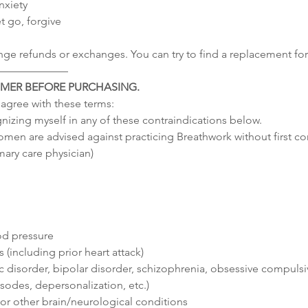
nxiety
t go, forgive
nge refunds or exchanges. You can try to find a replacement for 
–––––––––––––
IMER BEFORE PURCHASING.
I agree with these terms:
gnizing myself in any of these contraindications below.
men are advised against practicing Breathwork without first co
mary care physician)
od pressure
 (including prior heart attack)
 disorder, bipolar disorder, schizophrenia, obsessive compulsi
sodes, depersonalization, etc.)
s or other brain/neurological conditions