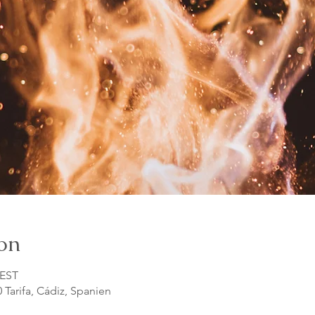
on
CEST
0 Tarifa, Cádiz, Spanien