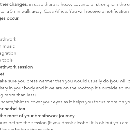
ather changes
: in case there is heavy Levante or strong rain the 
otel a 5min walk away: 
Casa Africa
. You will receive a notification
ges occur
.
eathwork
h music
tegration
n tools
eathwork session
et
ake sure you dress warmer than you would usually do (you will b
try in your body and if we are on the rooftop it's outside so mo
ng more than less)
r scarfe/shirt to cover your eyes as it helps you focus more on yo
or herbal tea
the most of your breathwork journey
ours before the session (if you drank alcohol it is ok but you are 
4 hours before the session 