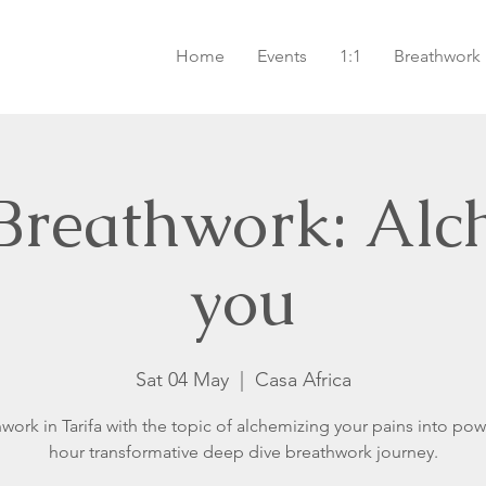
Home
Events
1:1
Breathwork
 Breathwork: Alc
you
Sat 04 May
  |  
Casa Africa
work in Tarifa with the topic of alchemizing your pains into pow
hour transformative deep dive breathwork journey.