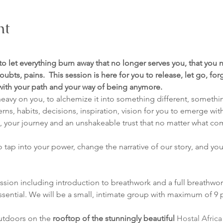
nt
 to let everything burn away that no longer serves you, that you n
oubts, pains.  This session is here for you to release, let go, fo
 with your path and your way of being anymore.
eavy on you, to alchemize it into something different, somethin
terns, habits, decisions, inspiration, vision for you to emerge wi
es, your journey and an unshakeable trust that no matter what co
to tap into your power, change the narrative of our story, and you
ession including introduction to breathwork and a full breathwor
ssential. We will be a small, intimate group with maximum of 9 
utdoors on the 
rooftop of the stunningly beautiful 
Hostal Africa