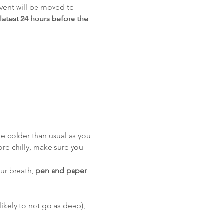
event will be moved to 
 latest 24 hours before the 
e colder than usual as you 
re chilly, make sure you 
ur breath, 
pen and paper
likely to not go as deep), 