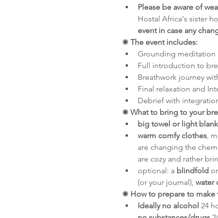
Please be aware of we
Hostal Africa's sister h
event in case any chan
✺ 
The event includes:
Grounding meditation
Full introduction to br
Breathwork journey wit
Final relaxation and In
Debrief with integratio
✺
 What to bring to your br
big towel or light blank
warm comfy clothes
, m
are changing the chemis
are cozy and rather bri
optional: a 
blindfold
 o
(or your journal), 
water 
✺
 How to prepare to make 
Ideally no alcohol
 24 h
no substances/drugs
 2