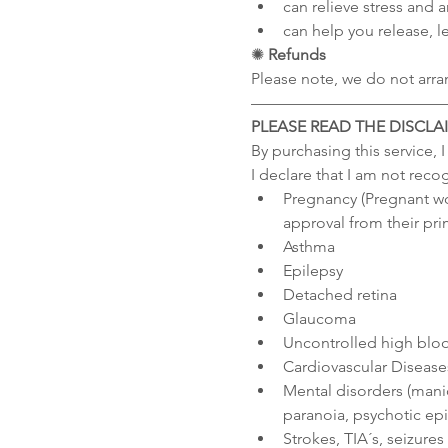
can relieve stress and a
can help you release, le
✺
 Refunds
Please note, we do not arra
––––––––––––––––––––––––
PLEASE READ THE DISCLA
By purchasing this service, 
I declare that I am not reco
Pregnancy (Pregnant wo
approval from their pri
Asthma
Epilepsy
Detached retina
Glaucoma
Uncontrolled high blo
Cardiovascular Diseases
Mental disorders (manic
paranoia, psychotic epi
Strokes, TIA´s, seizure