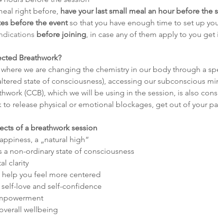
meal right before, 
have your last small meal an hour before the 
tes before the event
 so that you have enough time to set up yo
ndications
 before joining
, in case any of them apply to you get
ected Breathwork?
 where we are changing the chemistry in our body through a spe
 (altered state of consciousness), accessing our subconscious mi
ork (CCB), which we will be using in the session, is also cons
to release physical or emotional blockages, get out of your pat
fects of a breathwork session
happiness, a „natural high“
s a non-ordinary state of consciousness
l clarity
 help you feel more centered
self-love and self-confidence
 empowerment
overall wellbeing