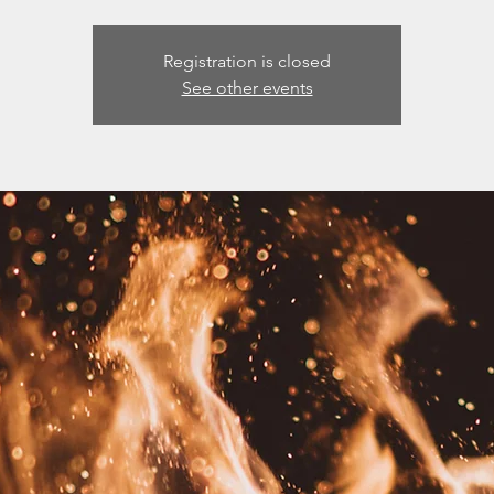
Registration is closed
See other events