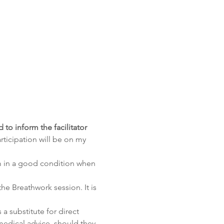
to inform the facilitator 
rticipation will be on my 
m in a good condition when 
he Breathwork session. It is 
a substitute for direct 
edical advice, should they 