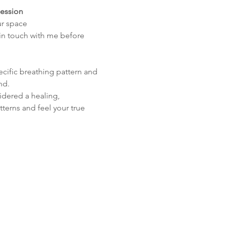
session
ur space
 in touch with me before 
cific breathing pattern and 
nd.
idered a healing, 
terns and feel your true 