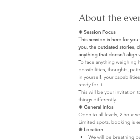
About the eve
✺
 Session Focus
This session is here for you
you, the outdated stories, d
anything that doesn’t align
To face anything weighing h
possibilities, thoughts, pat
in yourself, your capabiliti
ready for it.
This will be your invitation 
things differently.
✺
 General Infos
Open to all levels, 2 hour s
Limited spots, booking is e
✺
 Location
We will be breathing o