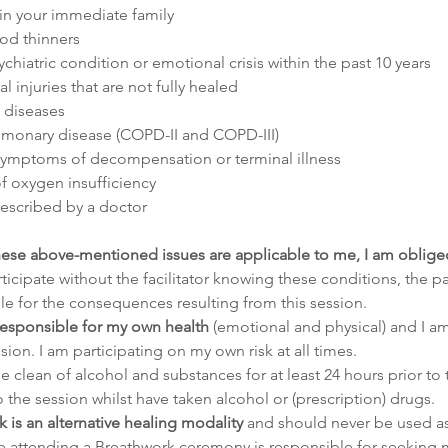
 in your immediate family
ood thinners
chiatric condition or emotional crisis within the past 10 years
 injuries that are not fully healed
 diseases
lmonary disease (COPD-II and COPD-III)
symptoms of decompensation or terminal illness
of oxygen insufficiency
rescribed by a doctor
these above-mentioned issues are applicable to me, I am obliged 
rticipate without the facilitator knowing these conditions, the pa
le for the consequences resulting from this session.
 responsible for my own health 
(emotional and physical) and I a
ion. I am participating on my own risk at all times.
e clean of alcohol and substances for at least 24 hours prior to t
o the session whilst have taken alcohol or (prescription) drugs.
 is an alternative healing modality
 and should never be used as 
 attending a Breathwork ceremony is responsible for seeking m