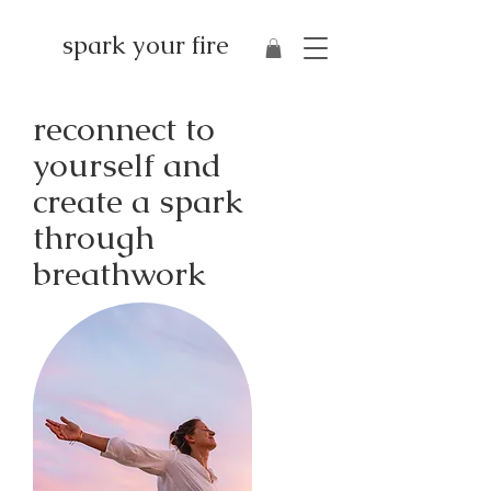
spark your fire
reconnect to
yourself and
create a spark
through
breathwork