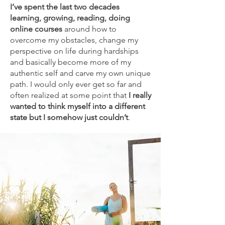
I’ve spent the last two decades
learning, growing, reading, doing
online courses
around how to
overcome my obstacles, change my
perspective on life during hardships
and basically become more of my
authentic self and carve my own unique
path. I would only ever get so far and
often realized at some point that
I really
wanted to think myself into a different
state but I somehow just couldn’t
.