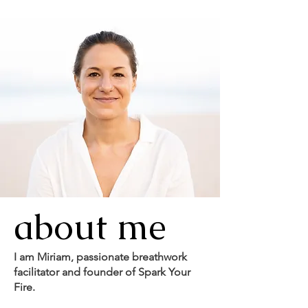
about me
I am Miriam, passionate breathwork
facilitator and founder of Spark Your
Fire.