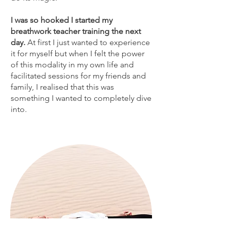
I was so hooked I started my
breathwork teacher training the next
day.
At first I just wanted to experience
it for myself but when I felt the power
of this modality in my own life and
facilitated sessions for my friends and
family, I realised that this was
something I wanted to completely dive
into.