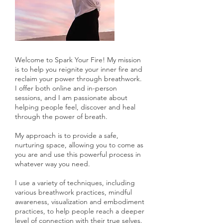
Welcome to Spark Your Fire! My mission
is to help you reignite your inner fire and
reclaim your power through breathwork.
I offer both online and in-person
sessions, and I am passionate about
helping people feel, discover and heal
through the power of breath.
My approach is to provide a safe,
nurturing space, allowing you to come as
you are and use this powerful process in
whatever way you need.
I use a variety of techniques, including
various breathwork practices, mindful
awareness, visualization and embodiment
practices, to help people reach a deeper
level of connection with their true selves.