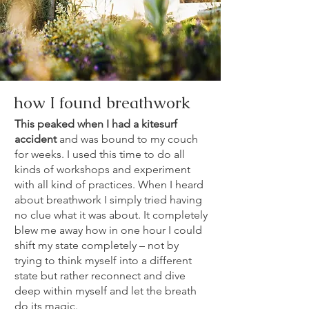
how I found breathwork
This peaked when I had a kitesurf
accident
and was bound to my couch
for weeks. I used this time to do all
kinds of workshops and experiment
with all kind of practices. When I heard
about breathwork I simply tried having
no clue what it was about. It completely
blew me away how in one hour I could
shift my state completely – not by
trying to think myself into a different
state but rather reconnect and dive
deep within myself and let the breath
do its magic.