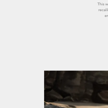
This w
recal
em