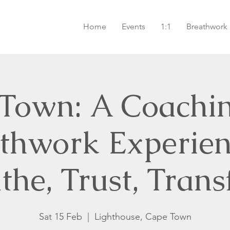
Home
Events
1:1
Breathwork
Town: A Coachi
thwork Experie
the, Trust, Tran
Sat 15 Feb
  |  
Lighthouse, Cape Town