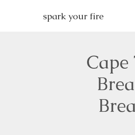
spark your fire
Cape 
Brea
Brea