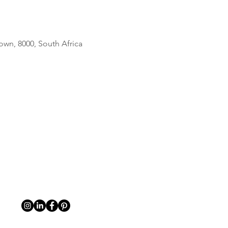
own, 8000, South Africa