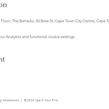
on
Floor, The Barracks, 50 Bree St, Cape Town City Centre, Cape T
 Analytics and functional cookie settings.
nt
cy Statement |
©2026 Spark Your Fire