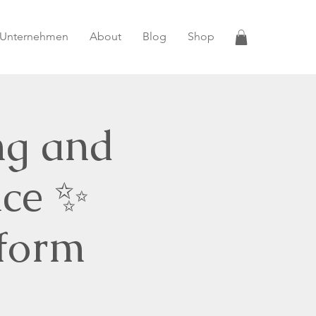
 Unternehmen
About
Blog
Shop
ng and
nce ✨
sform