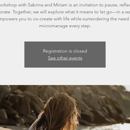
orkshop with Sabrina and Miriam is an invitation to pause, refle
ibrate. Together, we will explore what it means to let go—in a wa
powers you to co-create with life while surrendering the need
micromanage every step.
Registration is closed
See other events