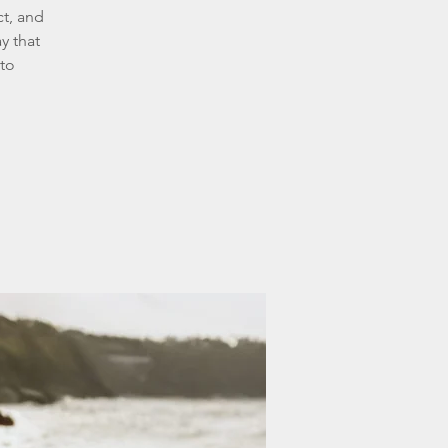
ct, and
y that
 to