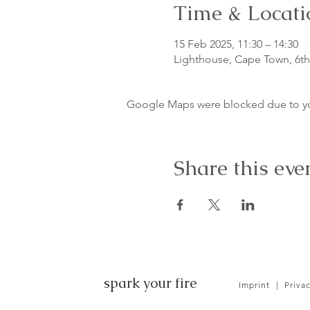
Time & Locati
15 Feb 2025, 11:30 – 14:30
Lighthouse, Cape Town, 6th 
Google Maps were blocked due to your
Share this eve
spark your fire
Imprint
|
Priva