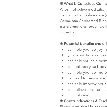
✺ 
What is Conscious Conne
A form of active meditation
get into a trance-like state
Conscious Connected Breathw
transformational breathwork 
potential
✺ 
Potential benefits and ef
can help you feel joy, 
you possibly can acces
can help you gain menta
can balance your body,
can help you feel more 
can lead to personal
can help improve your 
can relieve stress and a
can help you release, le
✺ 
Contraindications & Disc
Please note that Holosomati