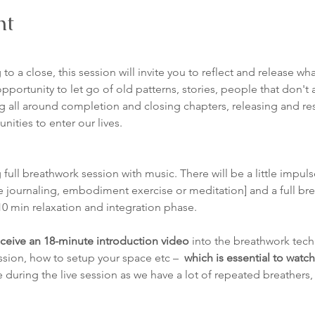
nt
 to a close, this session will invite you to reflect and release w
pportunity to let go of old patterns, stories, people that don't a
 all around completion and closing chapters, releasing and res
ities to enter our lives.
 full breathwork session with music. There will be a little impuls
 journaling, embodiment exercise or meditation] and a full bre
10 min relaxation and integration phase. 
ceive an 18-minute introduction video
 into the breathwork tech
ssion, how to setup your space etc –  
which is essential to watc
 during the live session as we have a lot of repeated breathers,