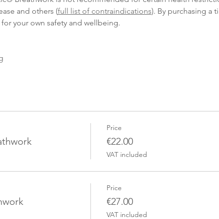
ease and others (
full list of contraindications
). By purchasing a t
 for your own safety and wellbeing.
g
Price
eathwork
€22.00
VAT included
Price
thwork
€27.00
VAT included