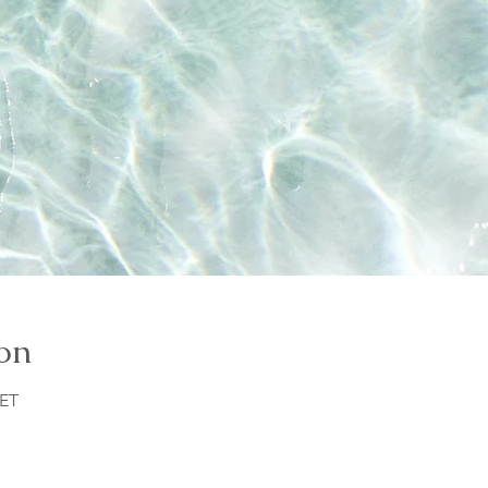
on
CET