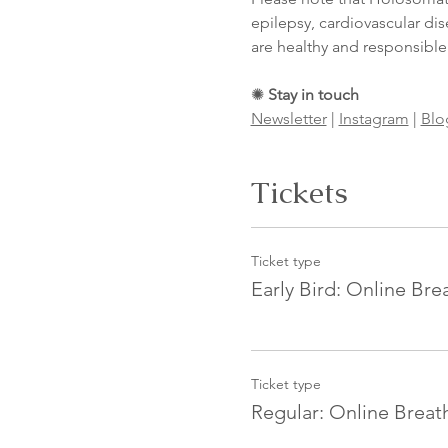
epilepsy, cardiovascular dis
are healthy and responsible
✺ 
Stay in touch
Newsletter
 | 
Instagram
 | 
Blo
Tickets
Ticket type
Early Bird: Online Br
Ticket type
Regular: Online Brea