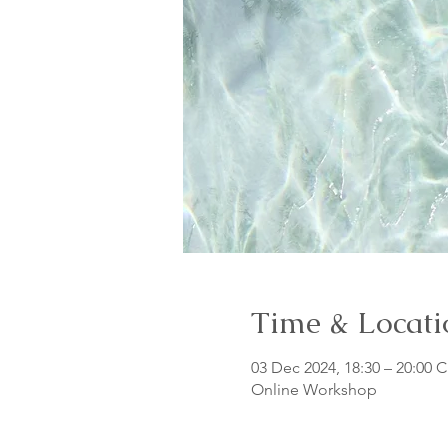
Time & Locati
03 Dec 2024, 18:30 – 20:00 
Online Workshop