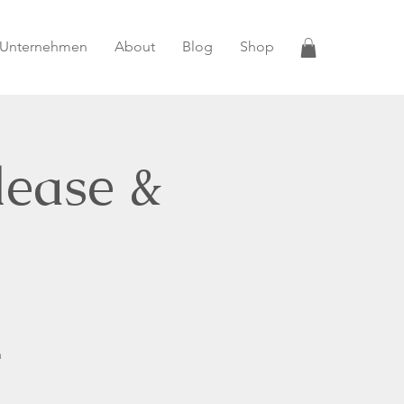
 Unternehmen
About
Blog
Shop
lease &
n