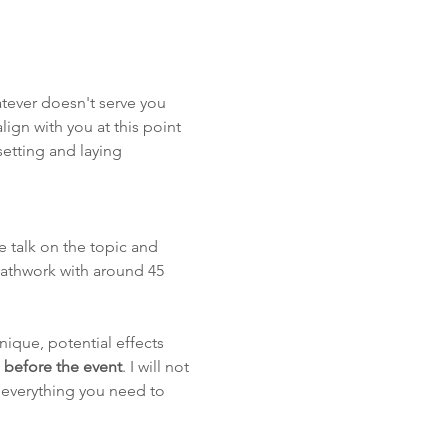
hatever doesn't serve you 
lign with you at this point 
etting and laying 
e talk on the topic and 
athwork with around 45 
nique, potential effects 
h before the event
. I will not 
 everything you need to 