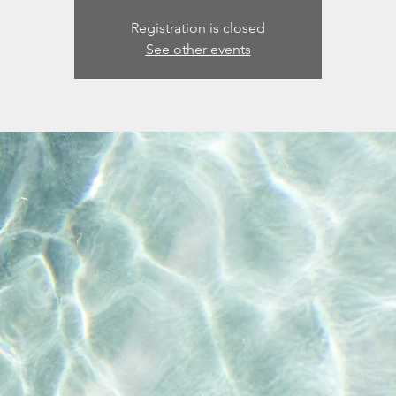
Registration is closed
See other events