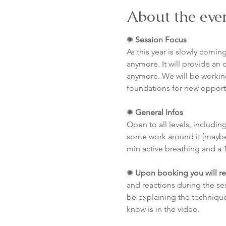
About the eve
✺ 
Session Focus
As this year is slowly coming
anymore. It will provide an o
anymore. We will be working
foundations for new opportun
✺ 
General Infos
Open to all levels, including
some work around it [maybe
min active breathing and a 
✺ 
Upon booking you will re
and reactions during the se
be explaining the technique
know is in the video.