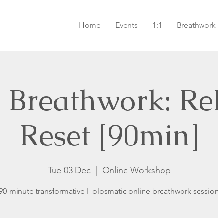
Home
Events
1:1
Breathwork
 Breathwork: Re
Reset [90min]
Tue 03 Dec
  |  
Online Workshop
90-minute transformative Holosmatic online breathwork sessio