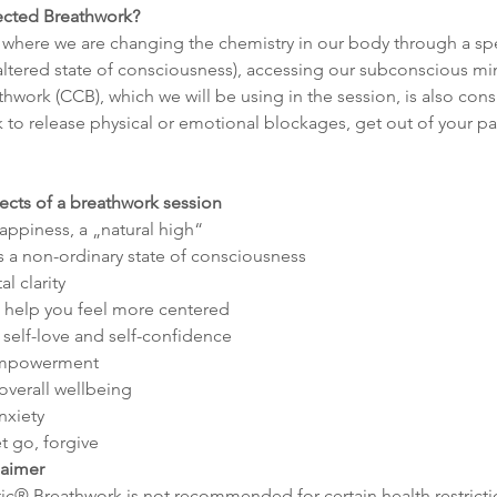
cted Breathwork?
 where we are changing the chemistry in our body through a spe
 (altered state of consciousness), accessing our subconscious mi
ork (CCB), which we will be using in the session, is also cons
to release physical or emotional blockages, get out of your pat
fects of a breathwork session
happiness, a „natural high“
s a non-ordinary state of consciousness
l clarity
 help you feel more centered
self-love and self-confidence
 empowerment
overall wellbeing
nxiety
t go, forgive
laimer
c® Breathwork is not recommended for certain health restricti