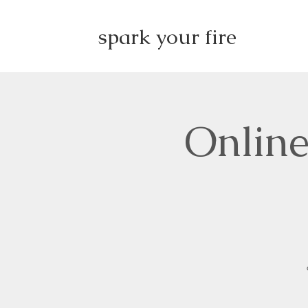
spark your fire
Online