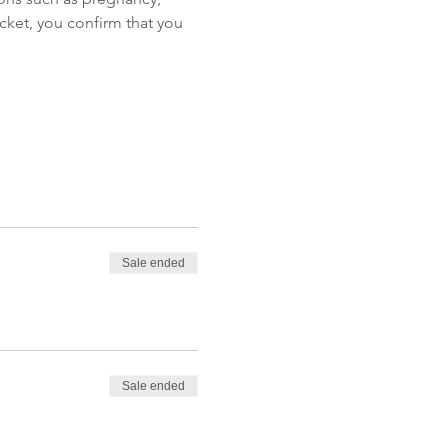
icket, you confirm that you 
Sale ended
Sale ended