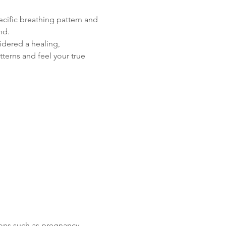
cific breathing pattern and 
nd.
idered a healing, 
terns and feel your true 
ons such as pregnancy, 