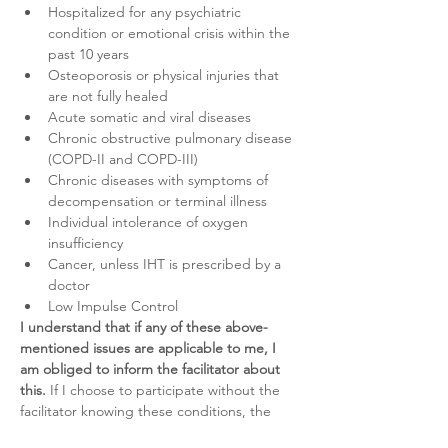
Hospitalized for any psychiatric 
condition or emotional crisis within the 
past 10 years
Osteoporosis or physical injuries that 
are not fully healed
Acute somatic and viral diseases
Chronic obstructive pulmonary disease 
(COPD-II and COPD-III)
Chronic diseases with symptoms of 
decompensation or terminal illness
Individual intolerance of oxygen 
insufficiency
Cancer, unless IHT is prescribed by a 
doctor
Low Impulse Control
I understand that if any of these above-
mentioned issues are applicable to me, I 
am obliged to inform the facilitator about 
this.
 If I choose to participate without the 
facilitator knowing these conditions, the 
participation will be on my own risk and I 