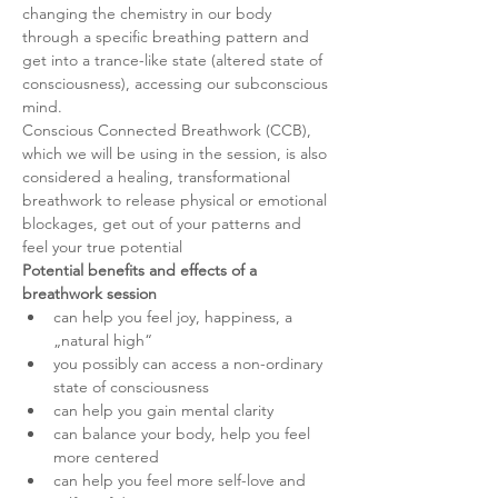
changing the chemistry in our body 
through a specific breathing pattern and 
get into a trance-like state (altered state of 
consciousness), accessing our subconscious 
mind.
Conscious Connected Breathwork (CCB), 
which we will be using in the session, is also 
considered a healing, transformational 
breathwork to release physical or emotional 
blockages, get out of your patterns and 
feel your true potential
Potential benefits and effects of a 
breathwork session
can help you feel joy, happiness, a 
„natural high“
you possibly can access a non-ordinary 
state of consciousness
can help you gain mental clarity
can balance your body, help you feel 
more centered
can help you feel more self-love and 