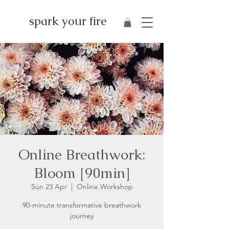
spark your fire
Online Breathwork:
Bloom [90min]
Sun 23 Apr
  |  
Online Workshop
90-minute transformative breathwork
journey