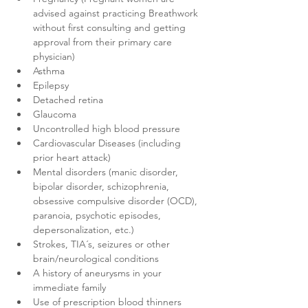
advised against practicing Breathwork 
without first consulting and getting 
approval from their primary care 
physician)
Asthma
Epilepsy
Detached retina
Glaucoma
Uncontrolled high blood pressure
Cardiovascular Diseases (including 
prior heart attack)
Mental disorders (manic disorder, 
bipolar disorder, schizophrenia, 
obsessive compulsive disorder (OCD), 
paranoia, psychotic episodes, 
depersonalization, etc.)
Strokes, TIA´s, seizures or other 
brain/neurological conditions
A history of aneurysms in your 
immediate family
Use of prescription blood thinners