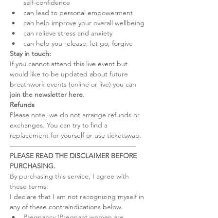
self-confidence
can lead to personal empowerment
can help improve your overall wellbeing
can relieve stress and anxiety
can help you release, let go, forgive
Stay in touch:
If you cannot attend this live event but 
would like to be updated about future 
breathwork events (online or live) you can 
join the newsletter here
.
Refunds
Please note, we do not arrange refunds or 
exchanges. You can try to find a 
replacement for yourself or use ticketswap.
–––––––––––––––––––––––––––––––––––––
PLEASE READ THE DISCLAIMER BEFORE 
PURCHASING.
By purchasing this service, I agree with 
these terms:
I declare that I am not recognizing myself in 
any of these contraindications below.
Pregnancy (Pregnant women are 