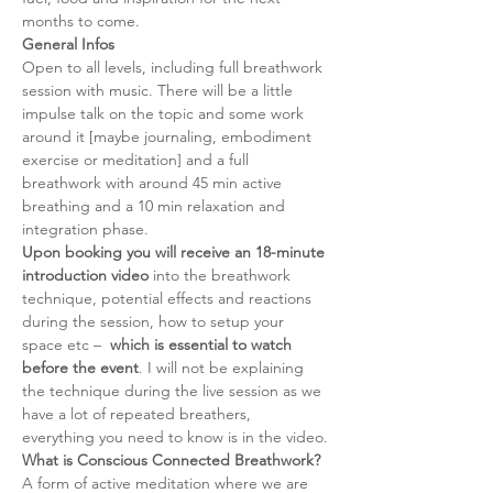
months to come.
General Infos
Open to all levels, including full breathwork 
session with music. There will be a little 
impulse talk on the topic and some work 
around it [maybe journaling, embodiment 
exercise or meditation] and a full 
breathwork with around 45 min active 
breathing and a 10 min relaxation and 
integration phase. 
Upon booking you will receive an 18-minute 
introduction video
 into the breathwork 
technique, potential effects and reactions 
during the session, how to setup your 
space etc –  
which is essential to watch 
before the event
. I will not be explaining 
the technique during the live session as we 
have a lot of repeated breathers, 
everything you need to know is in the video.
What is Conscious Connected Breathwork?
A form of active meditation where we are 