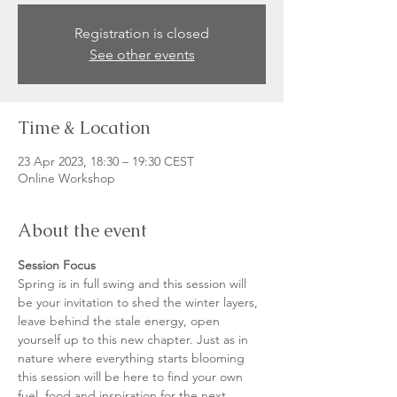
Registration is closed
See other events
Time & Location
23 Apr 2023, 18:30 – 19:30 CEST
Online Workshop
About the event
Session Focus
Spring is in full swing and this session will 
be your invitation to shed the winter layers, 
leave behind the stale energy, open 
yourself up to this new chapter. Just as in 
nature where everything starts blooming 
this session will be here to find your own 
fuel, food and inspiration for the next 