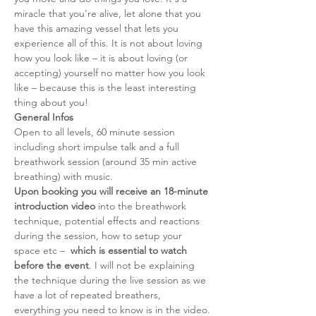
miracle that you're alive, let alone that you 
have this amazing vessel that lets you 
experience all of this. It is not about loving 
how you look like – it is about loving (or 
accepting) yourself no matter how you look 
like – because this is the least interesting 
thing about you!
General Infos
Open to all levels, 60 minute session 
including short impulse talk and a full 
breathwork session (around 35 min active 
breathing) with music. 
Upon booking you will receive an 18-minute 
introduction video
 into the breathwork 
technique, potential effects and reactions 
during the session, how to setup your 
space etc –  
which is essential to watch 
before the event
. I will not be explaining 
the technique during the live session as we 
have a lot of repeated breathers, 
everything you need to know is in the video.