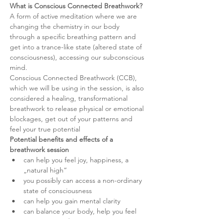
What is Conscious Connected Breathwork?
A form of active meditation where we are 
changing the chemistry in our body 
through a specific breathing pattern and 
get into a trance-like state (altered state of 
consciousness), accessing our subconscious 
mind.
Conscious Connected Breathwork (CCB), 
which we will be using in the session, is also 
considered a healing, transformational 
breathwork to release physical or emotional 
blockages, get out of your patterns and 
feel your true potential
Potential benefits and effects of a 
breathwork session
can help you feel joy, happiness, a 
„natural high“
you possibly can access a non-ordinary 
state of consciousness
can help you gain mental clarity
can balance your body, help you feel 