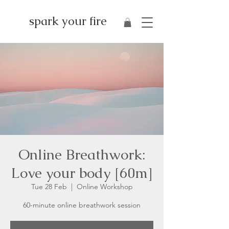
spark your fire
Online Breathwork:
Love your body [60m]
Tue 28 Feb
  |  
Online Workshop
60-minute online breathwork session