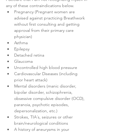
any of these contraindications below.
Pregnancy (Pregnant women are 
advised against practicing Breathwork 
without first consulting and getting 
approval from their primary care 
physician)
Asthma
Epilepsy
Detached retina
Glaucoma
Uncontrolled high blood pressure
Cardiovascular Diseases (including 
prior heart attack)
Mental disorders (manic disorder, 
bipolar disorder, schizophrenia, 
obsessive compulsive disorder (OCD), 
paranoia, psychotic episodes, 
depersonalization, etc.)
Strokes, TIA´s, seizures or other 
brain/neurological conditions
A history of aneurysms in your 