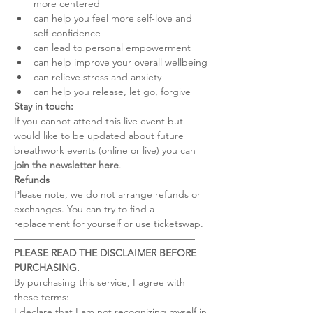
more centered
can help you feel more self-love and 
self-confidence
can lead to personal empowerment
can help improve your overall wellbeing
can relieve stress and anxiety
can help you release, let go, forgive
Stay in touch:
If you cannot attend this live event but 
would like to be updated about future 
breathwork events (online or live) you can 
join the newsletter here
.
Refunds
Please note, we do not arrange refunds or 
exchanges. You can try to find a 
replacement for yourself or use ticketswap.
–––––––––––––––––––––––––––––––––––––
PLEASE READ THE DISCLAIMER BEFORE 
PURCHASING.
By purchasing this service, I agree with 
these terms:
I declare that I am not recognizing myself in 