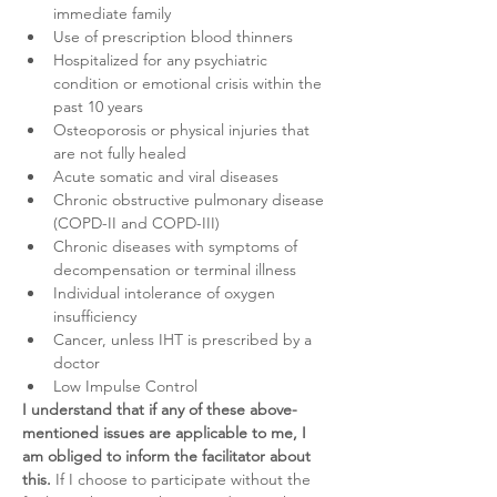
immediate family
Use of prescription blood thinners
Hospitalized for any psychiatric 
condition or emotional crisis within the 
past 10 years
Osteoporosis or physical injuries that 
are not fully healed
Acute somatic and viral diseases
Chronic obstructive pulmonary disease 
(COPD-II and COPD-III)
Chronic diseases with symptoms of 
decompensation or terminal illness
Individual intolerance of oxygen 
insufficiency
Cancer, unless IHT is prescribed by a 
doctor
Low Impulse Control
I understand that if any of these above-
mentioned issues are applicable to me, I 
am obliged to inform the facilitator about 
this.
 If I choose to participate without the 