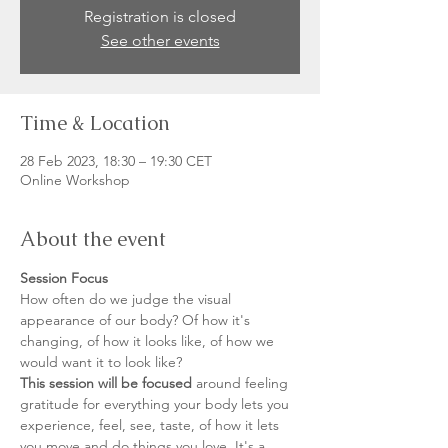
Registration is closed
See other events
Time & Location
28 Feb 2023, 18:30 – 19:30 CET
Online Workshop
About the event
Session Focus
How often do we judge the visual 
appearance of our body? Of how it's 
changing, of how it looks like, of how we 
would want it to look like? 
This session will be focused
 around feeling 
gratitude for everything your body lets you 
experience, feel, see, taste, of how it lets 
you move and do things you love. It's a 