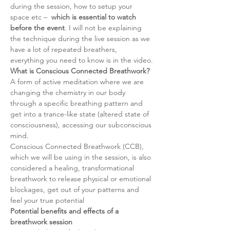
during the session, how to setup your 
space etc –  
which is essential to watch 
before the event
. I will not be explaining 
the technique during the live session as we 
have a lot of repeated breathers, 
everything you need to know is in the video.
What is Conscious Connected Breathwork?
A form of active meditation where we are 
changing the chemistry in our body 
through a specific breathing pattern and 
get into a trance-like state (altered state of 
consciousness), accessing our subconscious 
mind.
Conscious Connected Breathwork (CCB), 
which we will be using in the session, is also 
considered a healing, transformational 
breathwork to release physical or emotional 
blockages, get out of your patterns and 
feel your true potential
Potential benefits and effects of a 
breathwork session