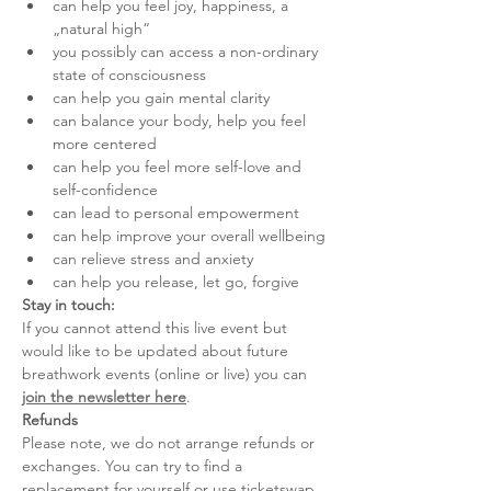
can help you feel joy, happiness, a 
„natural high“
you possibly can access a non-ordinary 
state of consciousness
can help you gain mental clarity
can balance your body, help you feel 
more centered
can help you feel more self-love and 
self-confidence
can lead to personal empowerment
can help improve your overall wellbeing
can relieve stress and anxiety
can help you release, let go, forgive
Stay in touch:
If you cannot attend this live event but 
would like to be updated about future 
breathwork events (online or live) you can 
join the newsletter here
.
Refunds
Please note, we do not arrange refunds or 
exchanges. You can try to find a 
replacement for yourself or use ticketswap.