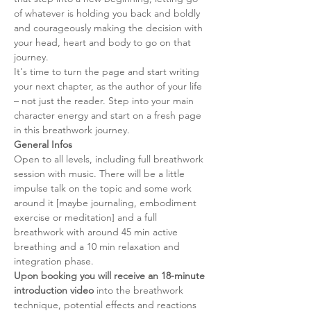
of whatever is holding you back and boldly 
and courageously making the decision with 
your head, heart and body to go on that 
journey.
It's time to turn the page and start writing 
your next chapter, as the author of your life 
– not just the reader. Step into your main 
character energy and start on a fresh page 
in this breathwork journey.
General Infos
Open to all levels, including full breathwork 
session with music. There will be a little 
impulse talk on the topic and some work 
around it [maybe journaling, embodiment 
exercise or meditation] and a full 
breathwork with around 45 min active 
breathing and a 10 min relaxation and 
integration phase. 
Upon booking you will receive an 18-minute 
introduction video
 into the breathwork 
technique, potential effects and reactions 