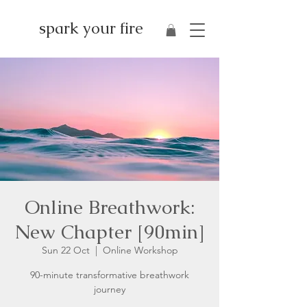
spark your fire
Online Breathwork:
New Chapter [90min]
Sun 22 Oct
  |  
Online Workshop
90-minute transformative breathwork
journey