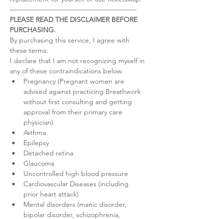
–––––––––––––––––––––––––––––––––––––
PLEASE READ THE DISCLAIMER BEFORE 
PURCHASING.
By purchasing this service, I agree with 
these terms:
I declare that I am not recognizing myself in 
any of these contraindications below.
Pregnancy (Pregnant women are 
advised against practicing Breathwork 
without first consulting and getting 
approval from their primary care 
physician)
Asthma
Epilepsy
Detached retina
Glaucoma
Uncontrolled high blood pressure
Cardiovascular Diseases (including 
prior heart attack)
Mental disorders (manic disorder, 
bipolar disorder, schizophrenia, 