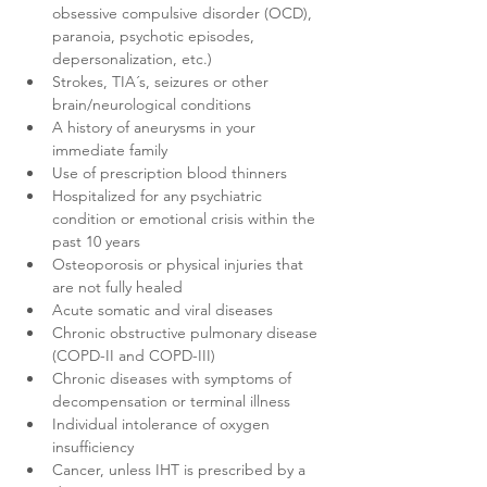
obsessive compulsive disorder (OCD), 
paranoia, psychotic episodes, 
depersonalization, etc.)
Strokes, TIA´s, seizures or other 
brain/neurological conditions
A history of aneurysms in your 
immediate family
Use of prescription blood thinners
Hospitalized for any psychiatric 
condition or emotional crisis within the 
past 10 years
Osteoporosis or physical injuries that 
are not fully healed
Acute somatic and viral diseases
Chronic obstructive pulmonary disease 
(COPD-II and COPD-III)
Chronic diseases with symptoms of 
decompensation or terminal illness
Individual intolerance of oxygen 
insufficiency
Cancer, unless IHT is prescribed by a 