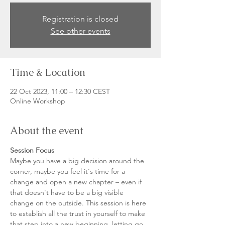
Registration is closed
See other events
Time & Location
22 Oct 2023, 11:00 – 12:30 CEST
Online Workshop
About the event
Session Focus
Maybe you have a big decision around the 
corner, maybe you feel it's time for a 
change and open a new chapter – even if 
that doesn't have to be a big visible 
change on the outside. This session is here 
to establish all the trust in yourself to make 
that step into a new beginning, letting go 