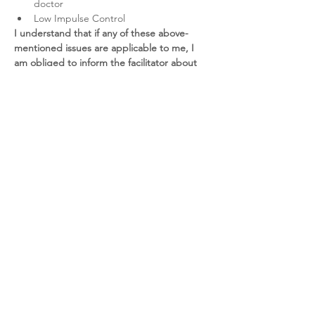
doctor
Low Impulse Control
I understand that if any of these above-
mentioned issues are applicable to me, I 
am obliged to inform the facilitator about 
this.
 If I choose to participate without the 
facilitator knowing these conditions, the 
participation will be on my own risk and I 
am responsible for the consequences 
resulting from this session.
I understand that I am fully responsible for 
my own health 
(emotional and physical) and 
I am in a good condition when entering the 
Breathwork session. I am participating on 
my own risk at all times.
I understand that I have to be clean of 
alcohol and substances for at least 24 hours 
prior to the Breathwork session. It is my 
own risk to participate to the session whilst 
have taken alcohol or (prescription) drugs.
I understand that Breathwork is an 
alternative healing modality
 and should 