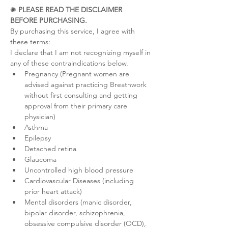
✺ 
PLEASE READ THE DISCLAIMER 
BEFORE PURCHASING.
By purchasing this service, I agree with 
these terms:
I declare that I am not recognizing myself in 
any of these contraindications below.
Pregnancy (Pregnant women are 
advised against practicing Breathwork 
without first consulting and getting 
approval from their primary care 
physician)
Asthma
Epilepsy
Detached retina
Glaucoma
Uncontrolled high blood pressure
Cardiovascular Diseases (including 
prior heart attack)
Mental disorders (manic disorder, 
bipolar disorder, schizophrenia, 
obsessive compulsive disorder (OCD), 