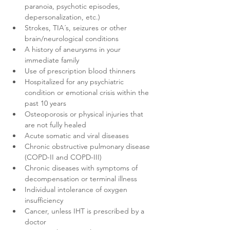
paranoia, psychotic episodes, 
depersonalization, etc.)
Strokes, TIA´s, seizures or other 
brain/neurological conditions
A history of aneurysms in your 
immediate family
Use of prescription blood thinners
Hospitalized for any psychiatric 
condition or emotional crisis within the 
past 10 years
Osteoporosis or physical injuries that 
are not fully healed
Acute somatic and viral diseases
Chronic obstructive pulmonary disease 
(COPD-II and COPD-III)
Chronic diseases with symptoms of 
decompensation or terminal illness
Individual intolerance of oxygen 
insufficiency
Cancer, unless IHT is prescribed by a 
doctor