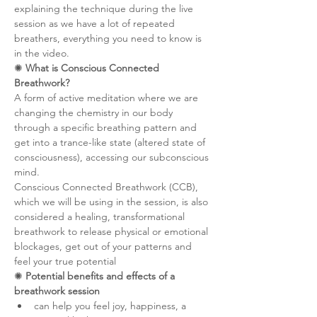
explaining the technique during the live 
session as we have a lot of repeated 
breathers, everything you need to know is 
in the video.
✺ 
What is Conscious Connected 
Breathwork?
A form of active meditation where we are 
changing the chemistry in our body 
through a specific breathing pattern and 
get into a trance-like state (altered state of 
consciousness), accessing our subconscious 
mind.
Conscious Connected Breathwork (CCB), 
which we will be using in the session, is also 
considered a healing, transformational 
breathwork to release physical or emotional 
blockages, get out of your patterns and 
feel your true potential
✺ 
Potential benefits and effects of a 
breathwork session
can help you feel joy, happiness, a 