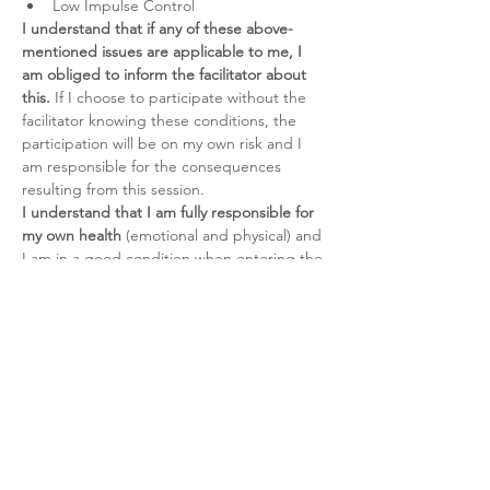
Low Impulse Control
I understand that if any of these above-
mentioned issues are applicable to me, I 
am obliged to inform the facilitator about 
this.
 If I choose to participate without the 
facilitator knowing these conditions, the 
participation will be on my own risk and I 
am responsible for the consequences 
resulting from this session.
I understand that I am fully responsible for 
my own health 
(emotional and physical) and 
I am in a good condition when entering the 
Breathwork session. I am participating on 
my own risk at all times.
I understand that I have to be clean of 
alcohol and substances for at least 24 hours 
prior to the Breathwork session. It is my 
own risk to participate to the session whilst 
have taken alcohol or (prescription) drugs.
I understand that Breathwork is an 
alternative healing modality
 and should 
never be used as a substitute for direct 