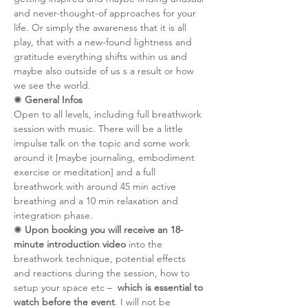
and never-thought-of approaches for your 
life. Or simply the awareness that it is all 
play, that with a new-found lightness and 
gratitude everything shifts within us and 
maybe also outside of us s a result or how 
we see the world.
✺ 
General Infos
Open to all levels, including full breathwork 
session with music. There will be a little 
impulse talk on the topic and some work 
around it [maybe journaling, embodiment 
exercise or meditation] and a full 
breathwork with around 45 min active 
breathing and a 10 min relaxation and 
integration phase. 
✺ 
Upon booking you will receive an 18-
minute introduction video
 into the 
breathwork technique, potential effects 
and reactions during the session, how to 
setup your space etc –  
which is essential to 
watch before the event
. I will not be 