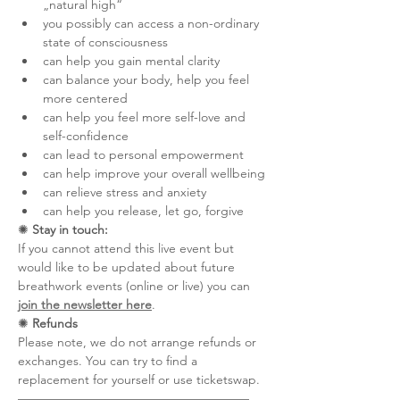
„natural high“
you possibly can access a non-ordinary 
state of consciousness
can help you gain mental clarity
can balance your body, help you feel 
more centered
can help you feel more self-love and 
self-confidence
can lead to personal empowerment
can help improve your overall wellbeing
can relieve stress and anxiety
can help you release, let go, forgive
✺ 
Stay in touch:
If you cannot attend this live event but 
would like to be updated about future 
breathwork events (online or live) you can 
join the newsletter here
.
✺ 
Refunds
Please note, we do not arrange refunds or 
exchanges. You can try to find a 
replacement for yourself or use ticketswap.
–––––––––––––––––––––––––––––––––––––