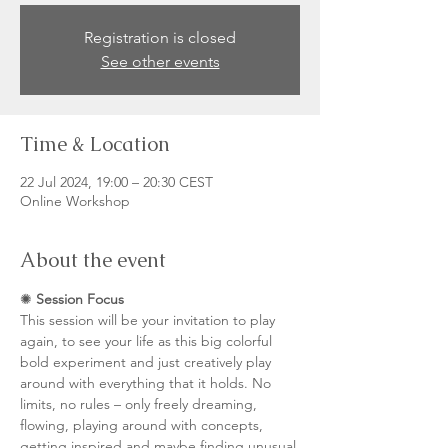
Registration is closed
See other events
Time & Location
22 Jul 2024, 19:00 – 20:30 CEST
Online Workshop
About the event
✺ 
Session Focus
This session will be your invitation to play 
again, to see your life as this big colorful 
bold experiment and just creatively play 
around with everything that it holds. No 
limits, no rules – only freely dreaming, 
flowing, playing around with concepts, 
getting inspired and maybe finding unusual 