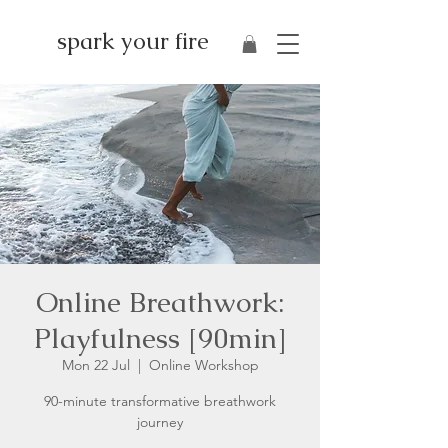
spark your fire
Online Breathwork:
Playfulness [90min]
Mon 22 Jul
  |  
Online Workshop
90-minute transformative breathwork
journey