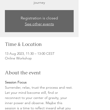
journey
Registration is closed
See other events
Time & Location
13 Aug 2023, 11:30 – 13:00 CEST
Online Workshop
About the event
Session Focus
Surrender, relax, trust the process and rest. 
Let your mind become still, find or 
reconnect to your center of gravity, your 
inner power and observe. Maybe this 
session is a time to reflect inward what you 