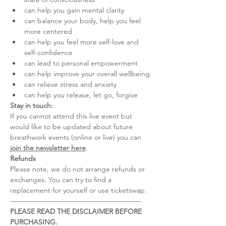
can help you gain mental clarity
can balance your body, help you feel 
more centered
can help you feel more self-love and 
self-confidence
can lead to personal empowerment
can help improve your overall wellbeing
can relieve stress and anxiety
can help you release, let go, forgive
Stay in touch:
If you cannot attend this live event but 
would like to be updated about future 
breathwork events (online or live) you can 
join the newsletter here
.
Refunds
Please note, we do not arrange refunds or 
exchanges. You can try to find a 
replacement for yourself or use ticketswap.
–––––––––––––––––––––––––––––––––––––
PLEASE READ THE DISCLAIMER BEFORE 
PURCHASING.