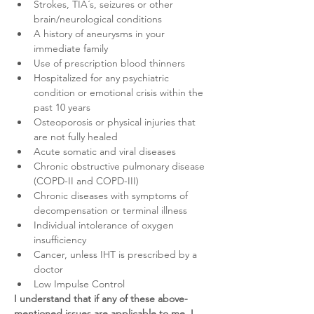
Strokes, TIA´s, seizures or other 
brain/neurological conditions
A history of aneurysms in your 
immediate family
Use of prescription blood thinners
Hospitalized for any psychiatric 
condition or emotional crisis within the 
past 10 years
Osteoporosis or physical injuries that 
are not fully healed
Acute somatic and viral diseases
Chronic obstructive pulmonary disease 
(COPD-II and COPD-III)
Chronic diseases with symptoms of 
decompensation or terminal illness
Individual intolerance of oxygen 
insufficiency
Cancer, unless IHT is prescribed by a 
doctor
Low Impulse Control
I understand that if any of these above-
mentioned issues are applicable to me, I 