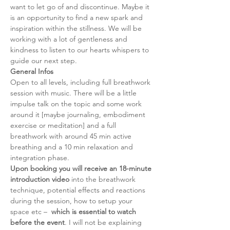
want to let go of and discontinue. Maybe it 
is an opportunity to find a new spark and 
inspiration within the stillness. We will be 
working with a lot of gentleness and 
kindness to listen to our hearts whispers to 
guide our next step. 
General Infos
Open to all levels, including full breathwork 
session with music. There will be a little 
impulse talk on the topic and some work 
around it [maybe journaling, embodiment 
exercise or meditation] and a full 
breathwork with around 45 min active 
breathing and a 10 min relaxation and 
integration phase. 
Upon booking you will receive an 18-minute 
introduction video
 into the breathwork 
technique, potential effects and reactions 
during the session, how to setup your 
space etc –  
which is essential to watch 
before the event
. I will not be explaining 