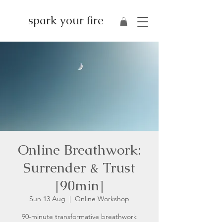
spark your fire
Online Breathwork:
Surrender & Trust
[90min]
Sun 13 Aug
  |  
Online Workshop
90-minute transformative breathwork