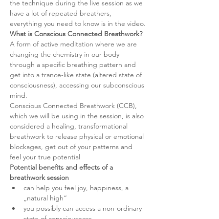
the technique during the live session as we 
have a lot of repeated breathers, 
everything you need to know is in the video.
What is Conscious Connected Breathwork?
A form of active meditation where we are 
changing the chemistry in our body 
through a specific breathing pattern and 
get into a trance-like state (altered state of 
consciousness), accessing our subconscious 
mind.
Conscious Connected Breathwork (CCB), 
which we will be using in the session, is also 
considered a healing, transformational 
breathwork to release physical or emotional 
blockages, get out of your patterns and 
feel your true potential
Potential benefits and effects of a 
breathwork session
can help you feel joy, happiness, a 
„natural high“
you possibly can access a non-ordinary 
state of consciousness