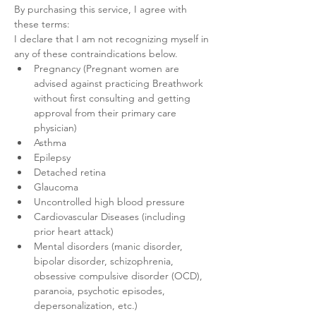
By purchasing this service, I agree with 
these terms:
I declare that I am not recognizing myself in 
any of these contraindications below.
Pregnancy (Pregnant women are 
advised against practicing Breathwork 
without first consulting and getting 
approval from their primary care 
physician)
Asthma
Epilepsy
Detached retina
Glaucoma
Uncontrolled high blood pressure
Cardiovascular Diseases (including 
prior heart attack)
Mental disorders (manic disorder, 
bipolar disorder, schizophrenia, 
obsessive compulsive disorder (OCD), 
paranoia, psychotic episodes, 
depersonalization, etc.)