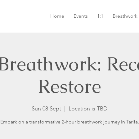
Home
Events
1:1
Breathwork
 Breathwork: Rec
Restore
Sun 08 Sept
  |  
Location is TBD
Embark on a transformative 2-hour breathwork journey in Tarifa.