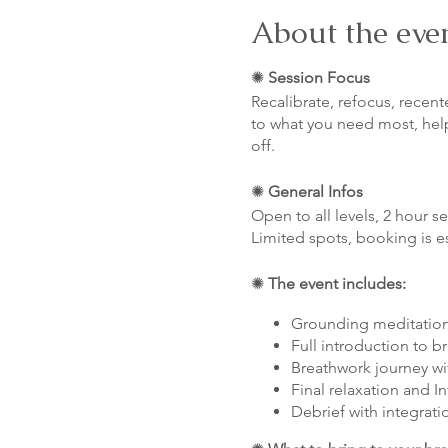
About the eve
✺
Session Focus
Recalibrate, refocus, recent
to what you need most, hel
off.
✺
General Infos
Open to all levels, 2 hour s
Limited spots, booking is e
✺
The event includes:
Grounding meditatio
Full introduction to b
Breathwork journey wi
Final relaxation and I
Debrief with integrati