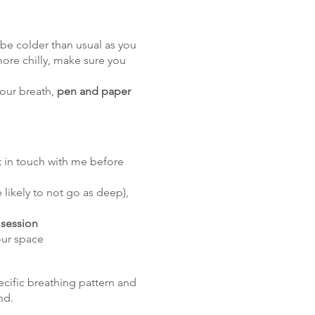
 be colder than usual as you
more chilly, make sure you
your breath,
pen and paper
t in touch with me before
 likely to not go as deep),
 session
our space
cific breathing pattern and
nd.