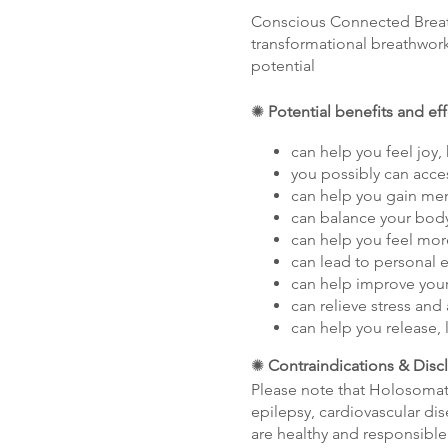
Conscious Connected Breathw
transformational breathwork
potential
✺
Potential benefits and ef
can help you feel joy,
you possibly can acce
can help you gain ment
can balance your body
can help you feel mor
can lead to persona
can help improve your
can relieve stress and 
can help you release, 
✺
Contraindications & Disc
Please note that Holosomat
epilepsy, cardiovascular dis
are healthy and responsible