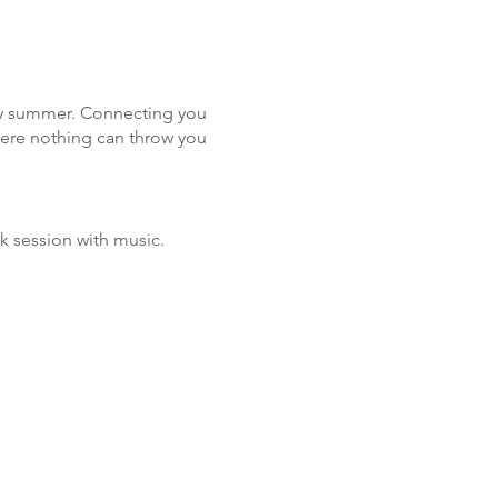
busy summer. Connecting you
here nothing can throw you
rk session with music.