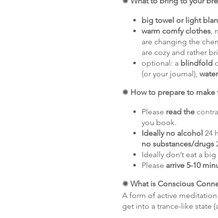
✺
What to bring to your br
big towel or light bla
warm comfy clothes
, 
are changing the chemi
are cozy and rather br
optional: a
blindfold
o
(or your journal),
water
✺
How to prepare to make t
Please
read the
contra
you book.
Ideally no alcohol
24 h
no substances/drugs
2
Ideally don’t eat a bi
Please
arrive 5-10 min
✺
What is Conscious Conne
A form of active meditation
get into a trance-like state