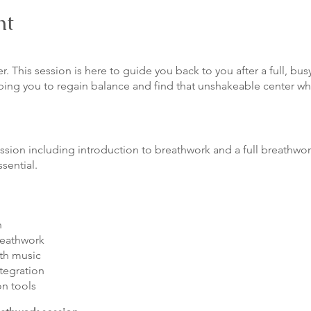
nt
er. This session is here to guide you back to you after a full, 
ping you to regain balance and find that unshakeable center w
ession including introduction to breathwork and a full breathwo
ssential.
n
reathwork
th music
ntegration
on tools