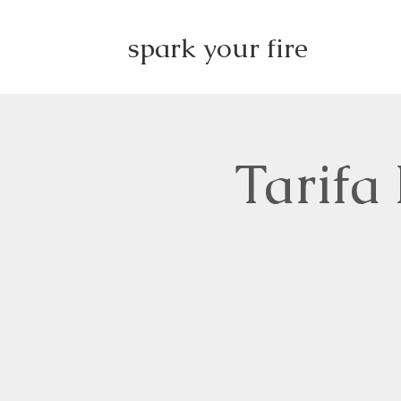
spark your fire
Tarifa