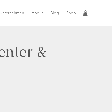
 Unternehmen
About
Blog
Shop
enter &