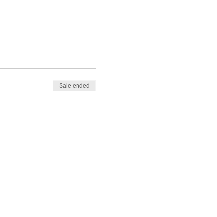
Sale ended