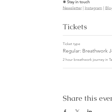
✺
Stay in touch
Newsletter
|
Instagram
|
Blo
Tickets
Ticket type
Regular: Breathwork 
2 hour breathwork journey in Ta
Share this eve