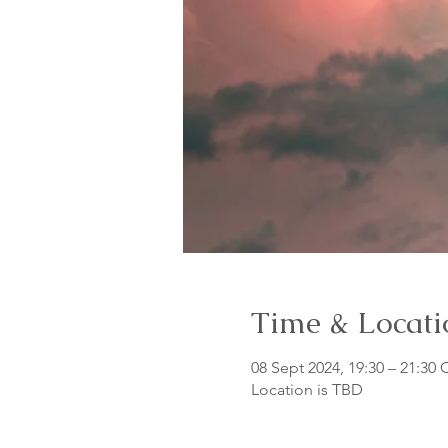
Time & Locati
08 Sept 2024, 19:30 – 21:30
Location is TBD