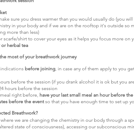
eathwork session
nket
make sure you dress warmer than you would usually do (you will
stry in your body and if we are on the rooftop it's outside so 
ing more than less)
r scarfe/shirt to cover your eyes as it helps you focus more on 
 or herbal tea
he most of your breathwork journey
indications
before joining
, in case any of them apply to you ge
ours before the session (if you drank alcohol it is ok but you are
4 hours before the session
g meal right before,
have your last small meal an hour before the
utes before the event
so that you have enough time to set up y
cted Breathwork?
 where we are changing the chemistry in our body through a spe
 (altered state of consciousness), accessing our subconscious mi