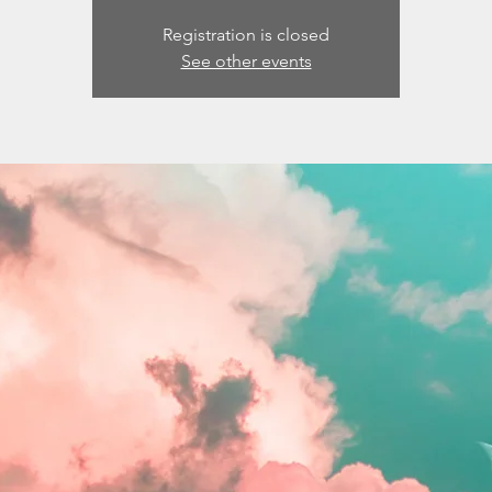
Registration is closed
See other events