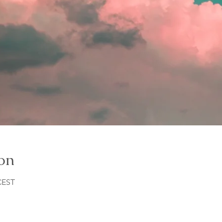
on
 CEST