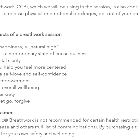
ork (CCB), which we will be using in the session, is also cons
 to release physical or emotional blockages, get out of your pat
fects of a breathwork session
 happiness, a „natural high“
ss a non-ordinary state of consciousness
al clarity
, help you feel more centered
e self-love and self-confidence
l empowerment
 overall wellbeing
anxiety
let go, forgive
laimer
ic® Breathwork is not recommended for certain health restricti
ease and others (
full list of contraindications
). By purchasing a t
 for your own safety and wellbeing.