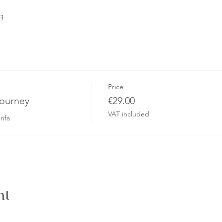
g
Price
Journey
€29.00
VAT included
rifa
nt