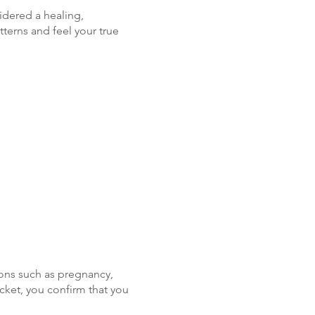
idered a healing,
terns and feel your true
ons such as pregnancy,
icket, you confirm that you